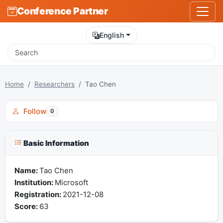
Conference Partner
English
Home
Researchers
Tao Chen
Follow
0
Basic Information
Name:
Tao Chen
Institution:
Microsoft
Registration:
2021-12-08
Score:
63