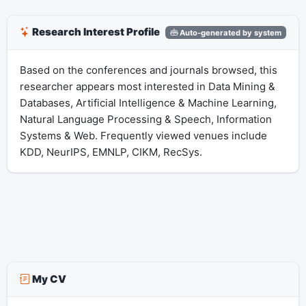
Research Interest Profile
Auto-generated by system
Based on the conferences and journals browsed, this
researcher appears most interested in Data Mining &
Databases, Artificial Intelligence & Machine Learning,
Natural Language Processing & Speech, Information
Systems & Web. Frequently viewed venues include
KDD, NeurIPS, EMNLP, CIKM, RecSys.
My CV