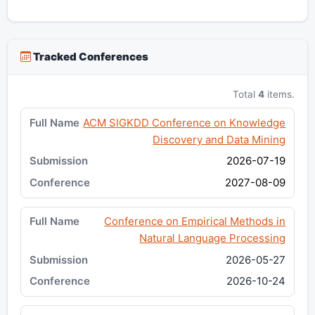
Tracked Conferences
Total
4
items.
ACM SIGKDD Conference on Knowledge
Discovery and Data Mining
2026-07-19
2027-08-09
Conference on Empirical Methods in
Natural Language Processing
2026-05-27
2026-10-24