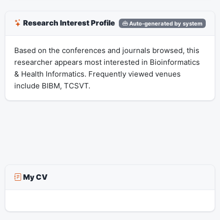
Research Interest Profile
Auto-generated by system
Based on the conferences and journals browsed, this
researcher appears most interested in Bioinformatics
& Health Informatics. Frequently viewed venues
include BIBM, TCSVT.
My CV