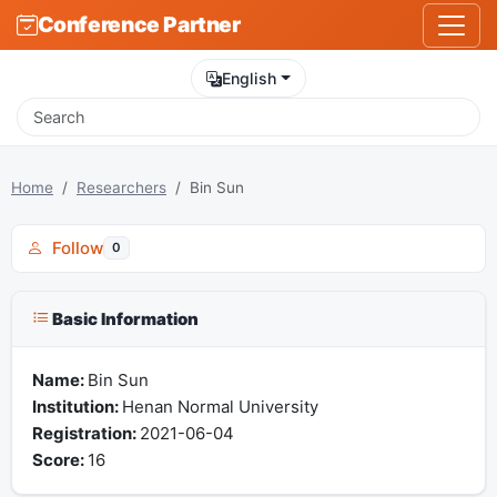
Conference Partner
English
Home
Researchers
Bin Sun
Follow
0
Basic Information
Name:
Bin Sun
Institution:
Henan Normal University
Registration:
2021-06-04
Score:
16