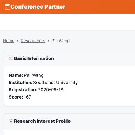
Conference Partner
Home
Researchers
Pei Wang
Basic Information
Name:
Pei Wang
Institution:
Southeast University
Registration:
2020-09-18
Score:
167
Research Interest Profile