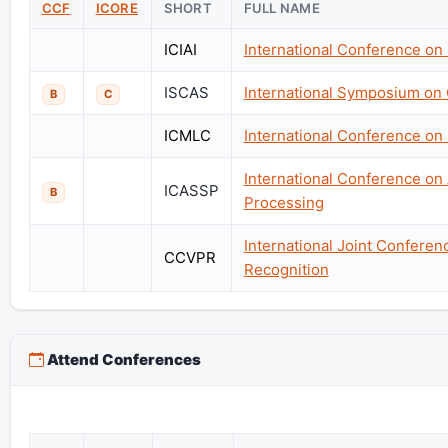
CCF
ICORE
SHORT
FULL NAME
ICIAI
International Conference on I
ISCAS
International Symposium on 
B
C
ICMLC
International Conference o
International Conference on
ICASSP
B
Processing
International Joint Confere
CCVPR
Recognition
Attend Conferences