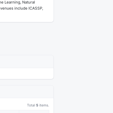
ne Learning, Natural
 venues include ICASSP,
Total
5
items.