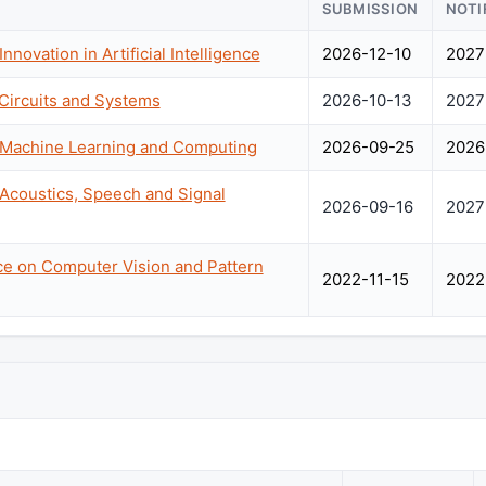
SUBMISSION
NOTI
nnovation in Artificial Intelligence
2026-12-10
2027
Circuits and Systems
2026-10-13
2027
n Machine Learning and Computing
2026-09-25
2026
 Acoustics, Speech and Signal
2026-09-16
2027
nce on Computer Vision and Pattern
2022-11-15
2022