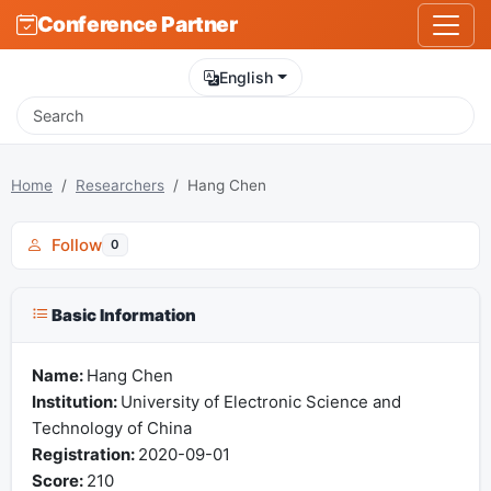
Conference Partner
English
Home
Researchers
Hang Chen
Follow
0
Basic Information
Name:
Hang Chen
Institution:
University of Electronic Science and
Technology of China
Registration:
2020-09-01
Score:
210