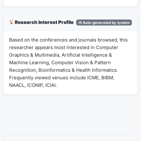
Research Interest Profile
Auto-generated by system
Based on the conferences and journals browsed, this
researcher appears most interested in Computer
Graphics & Multimedia, Artificial Intelligence &
Machine Learning, Computer Vision & Pattern
Recognition, Bioinformatics & Health Informatics.
Frequently viewed venues include ICME, BIBM,
NAACL, ICONIP, ICIAI.