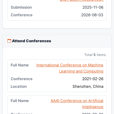
2025-11-06
2026-06-03
Attend Conferences
Total
5
items.
International Conference on Machine
Learning and Computing
2021-02-26
Shenzhen, China
AAAI Conference on Artificial
Intelligence