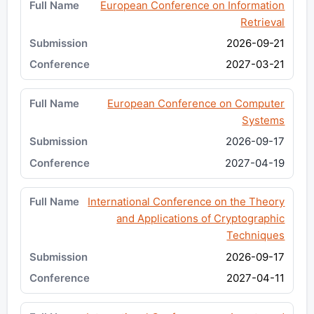
European Conference on Information
Retrieval
2026-09-21
2027-03-21
European Conference on Computer
Systems
2026-09-17
2027-04-19
International Conference on the Theory
and Applications of Cryptographic
Techniques
2026-09-17
2027-04-11