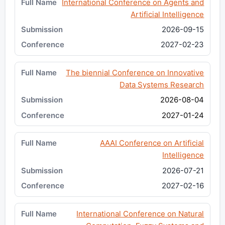
International Conference on Agents and
Artificial Intelligence
2026-09-15
2027-02-23
The biennial Conference on Innovative
Data Systems Research
2026-08-04
2027-01-24
AAAI Conference on Artificial
Intelligence
2026-07-21
2027-02-16
International Conference on Natural