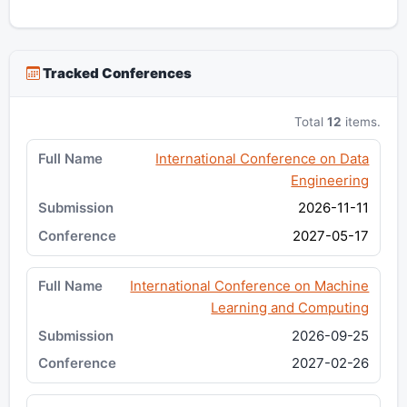
Tracked Conferences
Total
12
items.
International Conference on Data
Engineering
2026-11-11
2027-05-17
International Conference on Machine
Learning and Computing
2026-09-25
2027-02-26