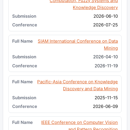
Computation, Fuzzy Systems and
Knowledge Discovery
2026-06-10
2026-07-25
SIAM International Conference on Data
Mining
2026-04-10
2026-11-19
Pacific-Asia Conference on Knowledge
Discovery and Data Mining
2025-11-15
2026-06-09
IEEE Conference on Computer Vision
and Pattern Recognition