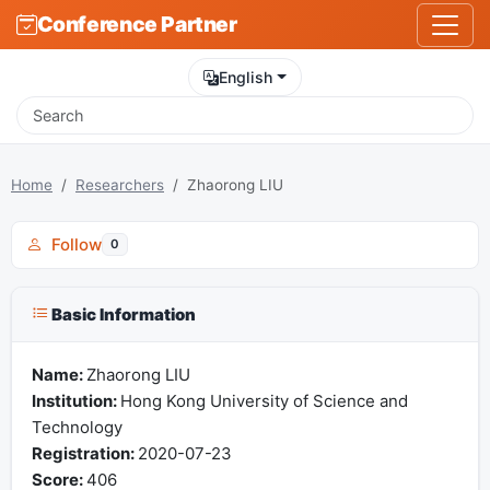
Conference Partner
English
Home
Researchers
Zhaorong LIU
Follow
0
Basic Information
Name:
Zhaorong LIU
Institution:
Hong Kong University of Science and
Technology
Registration:
2020-07-23
Score:
406