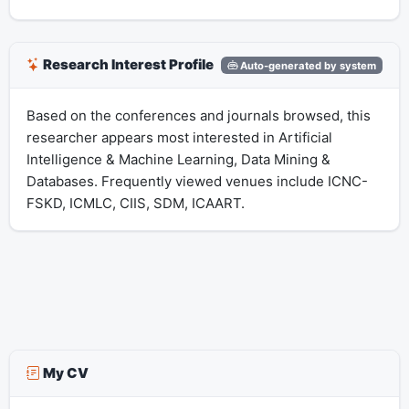
Research Interest Profile
Auto-generated by system
Based on the conferences and journals browsed, this
researcher appears most interested in Artificial
Intelligence & Machine Learning, Data Mining &
Databases. Frequently viewed venues include ICNC-
FSKD, ICMLC, CIIS, SDM, ICAART.
My CV