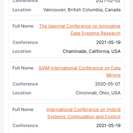
2021-02-02
Vancouver, British Columbia, Canada
The biennial Conference on Innovative
Data Systems Research
2021-05-19
Chaminade, California, USA
SIAM International Conference on Data
Mining
2020-05-07
Cincinnati, Ohio, USA
International Conference on Hybrid
Systems: Computation and Control
2021-05-19