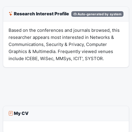
Research Interest Profile
Auto-generated by system
Based on the conferences and journals browsed, this
researcher appears most interested in Networks &
Communications, Security & Privacy, Computer
Graphics & Multimedia. Frequently viewed venues
include ICEBE, WiSec, MMSys, ICIT', SYSTOR.
My CV