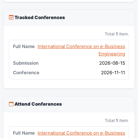
Tracked Conferences
Total
1
item.
International Conference on e-Business
Engineering
2026-08-15
2026-11-11
Attend Conferences
Total
1
item.
International Conference on e-Business