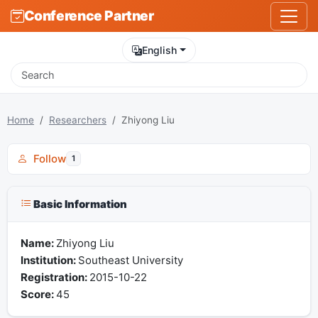
Conference Partner
English
Home
Researchers
Zhiyong Liu
Follow
1
Basic Information
Name:
Zhiyong Liu
Institution:
Southeast University
Registration:
2015-10-22
Score:
45