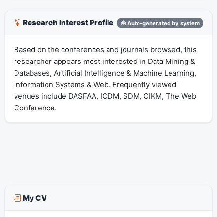
Research Interest Profile
Auto-generated by system
Based on the conferences and journals browsed, this
researcher appears most interested in Data Mining &
Databases, Artificial Intelligence & Machine Learning,
Information Systems & Web. Frequently viewed
venues include DASFAA, ICDM, SDM, CIKM, The Web
Conference.
My CV