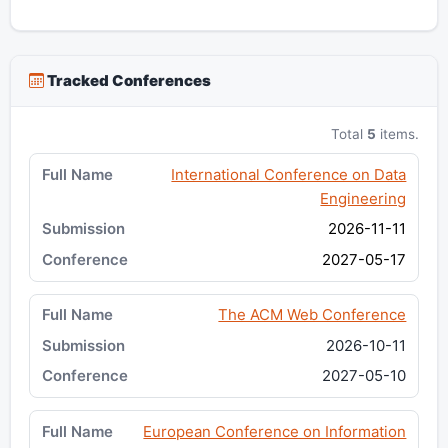
Tracked Conferences
Total
5
items.
International Conference on Data
Engineering
2026-11-11
2027-05-17
The ACM Web Conference
2026-10-11
2027-05-10
European Conference on Information