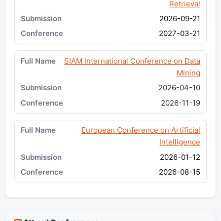
Retrieval
2026-09-21
2027-03-21
SIAM International Conference on Data
Mining
2026-04-10
2026-11-19
European Conference on Artificial
Intelligence
2026-01-12
2026-08-15