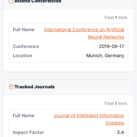
Attend Conferences
Total
1
item.
International Conference on Artificial
Neural Networks
2019-09-17
Munich, Germany
Tracked Journals
Total
1
item.
Journal of Intelligent Information
Systems
3.4