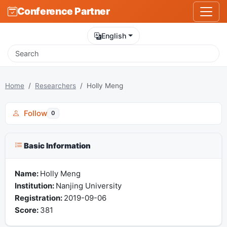
Conference Partner
English
Home
Researchers
Holly Meng
Follow
0
Basic Information
Name:
Holly Meng
Institution:
Nanjing University
Registration:
2019-09-06
Score:
381