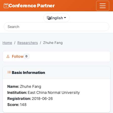
Conference Partner
English
Home
Researchers
Zhuhe Fang
Follow
0
Basic Information
Name:
Zhuhe Fang
Institution:
East China Normal University
Registration:
2018-06-26
Score:
148