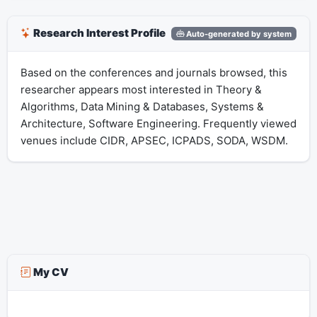
Research Interest Profile
Auto-generated by system
Based on the conferences and journals browsed, this
researcher appears most interested in Theory &
Algorithms, Data Mining & Databases, Systems &
Architecture, Software Engineering. Frequently viewed
venues include CIDR, APSEC, ICPADS, SODA, WSDM.
My CV