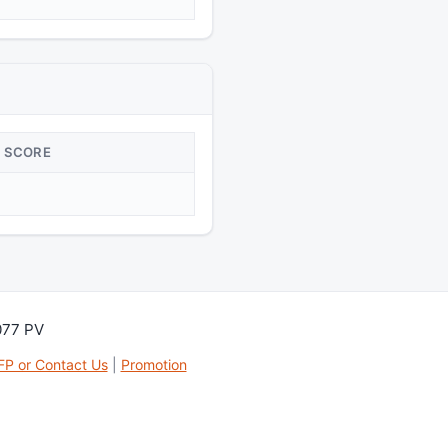
SCORE
077 PV
FP or Contact Us
|
Promotion