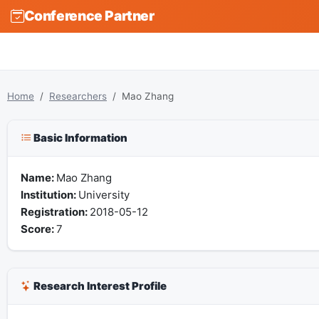
Conference Partner
Home
Researchers
Mao Zhang
Basic Information
Name:
Mao Zhang
Institution:
University
Registration:
2018-05-12
Score:
7
Research Interest Profile