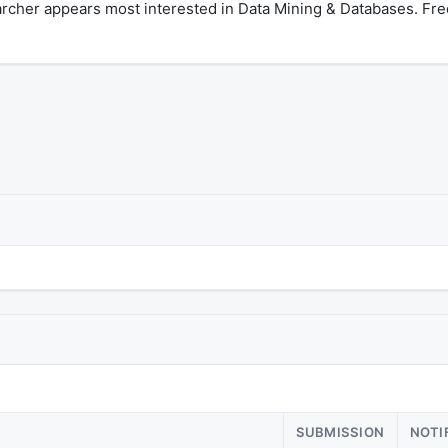
archer appears most interested in Data Mining & Databases. Fr
SUBMISSION
NOTI