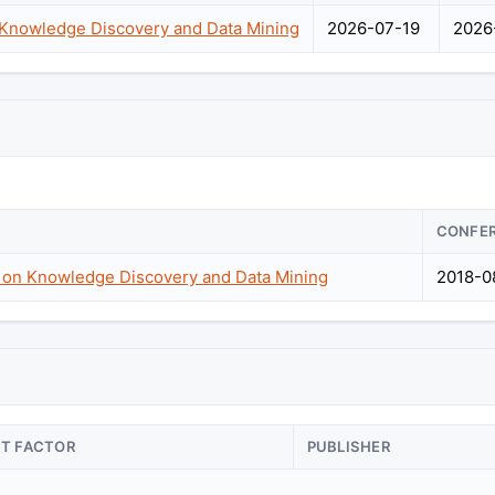
nowledge Discovery and Data Mining
2026-07-19
2026
CONFE
n Knowledge Discovery and Data Mining
2018-0
CT FACTOR
PUBLISHER