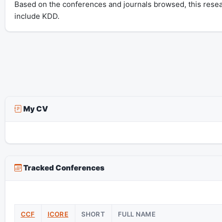
Based on the conferences and journals browsed, this rese
include KDD.
My CV
Tracked Conferences
CCF
ICORE
SHORT
FULL NAME