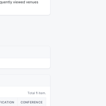
equently viewed venues
Total
1
item.
FICATION
CONFERENCE