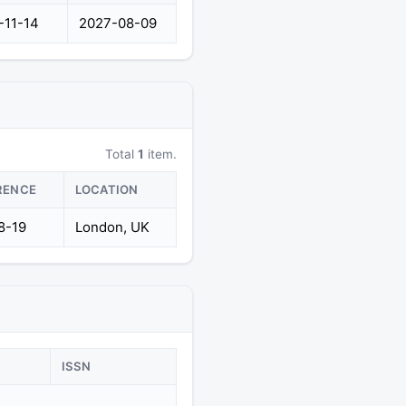
-11-14
2027-08-09
Total
1
item.
RENCE
LOCATION
8-19
London, UK
ISSN