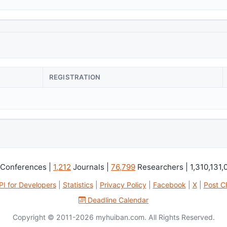
REGISTRATION
Conferences |
1,212
Journals |
76,799
Researchers | 1,310,131,
PI for Developers
|
Statistics
|
Privacy Policy
|
Facebook
|
X
|
Post C
Deadline Calendar
Copyright © 2011-2026 myhuiban.com. All Rights Reserved.