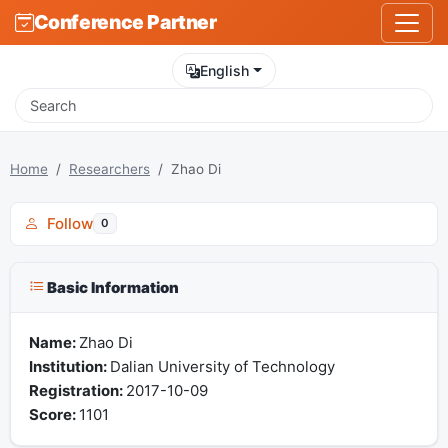
Conference Partner
English
Home
Researchers
Zhao Di
Follow
0
Basic Information
Name:
Zhao Di
Institution:
Dalian University of Technology
Registration:
2017-10-09
Score:
1101