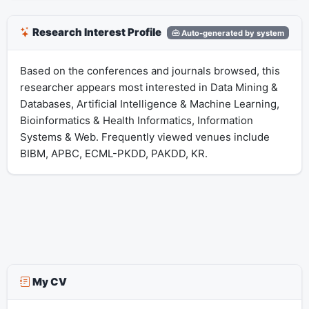
Research Interest Profile
Auto-generated by system
Based on the conferences and journals browsed, this
researcher appears most interested in Data Mining &
Databases, Artificial Intelligence & Machine Learning,
Bioinformatics & Health Informatics, Information
Systems & Web. Frequently viewed venues include
BIBM, APBC, ECML-PKDD, PAKDD, KR.
My CV