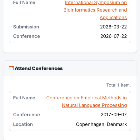
International Symposium on
Bioinformatics Research and
Applications
2026-03-22
2026-07-22
Attend Conferences
Total
1
item.
Conference on Empirical Methods in
Natural Language Processing
2017-09-07
Copenhagen, Denmark