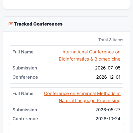
Tracked Conferences
Total
3
items.
International Conference on
Bioinformatics & Biomedicine
2026-07-05
2026-12-01
Conference on Empirical Methods in
Natural Language Processing
2026-05-27
2026-10-24