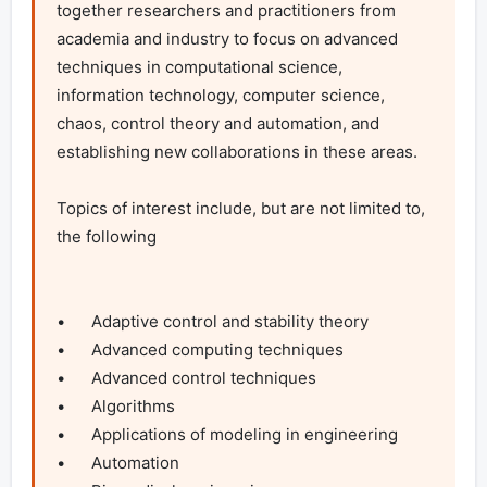
together researchers and practitioners from 
academia and industry to focus on advanced 
techniques in computational science, 
information technology, computer science, 
chaos, control theory and automation, and 
establishing new collaborations in these areas.

Topics of interest include, but are not limited to, 
the following

•	Adaptive control and stability theory

•	Advanced computing techniques

•	Advanced control techniques

•	Algorithms

•	Applications of modeling in engineering

•	Automation
