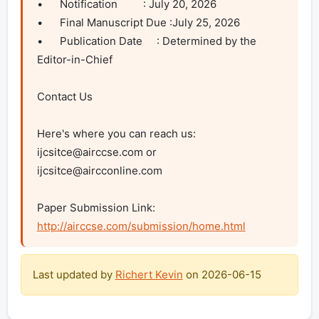
•	Notification         : July 20, 2026

•	Final Manuscript Due :July 25, 2026

•	Publication Date     : Determined by the 
Editor-in-Chief

Contact Us

Here's where you can reach us: 
ijcsitce@airccse.com
 or 
ijcsitce@aircconline.com
Paper Submission Link: 
http://airccse.com/submission/home.html
Last updated by
Richert Kevin
on
2026-06-15