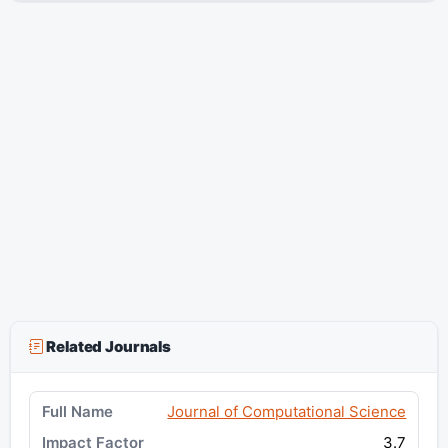
Related Journals
Journal of Computational Science
3.7