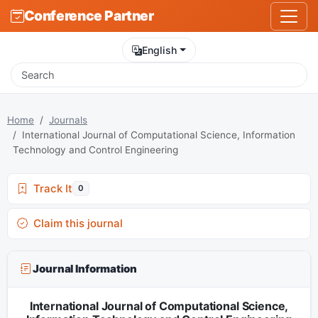
Conference Partner
English
Home
Journals
International Journal of Computational Science, Information
Technology and Control Engineering
Track It
0
Claim this journal
Journal Information
International Journal of Computational Science,