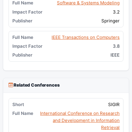
Software & Systems Modeling
3.2
Springer
IEEE Transactions on Computers
3.8
IEEE
Related Conferences
SIGIR
International Conference on Research
and Development in Information
Retrieval