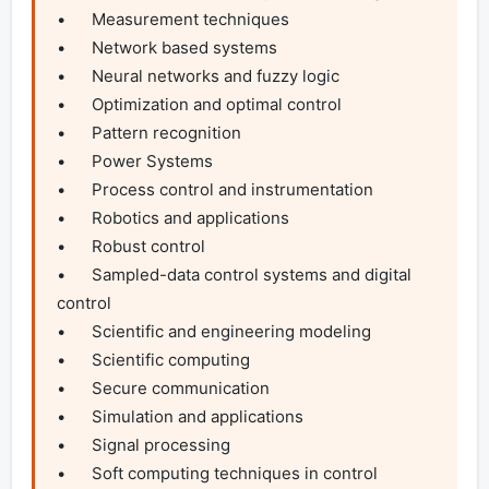
•	Measurement techniques

•	Network based systems

•	Neural networks and fuzzy logic

•	Optimization and optimal control

•	Pattern recognition

•	Power Systems

•	Process control and instrumentation

•	Robotics and applications

•	Robust control

•	Sampled-data control systems and digital 
control

•	Scientific and engineering modeling

•	Scientific computing

•	Secure communication

•	Simulation and applications

•	Signal processing

•	Soft computing techniques in control
