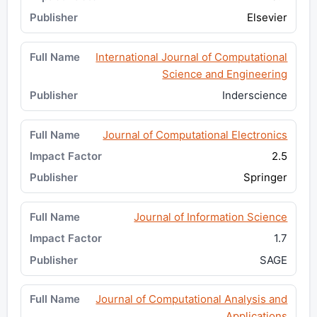
Elsevier
International Journal of Computational
Science and Engineering
Inderscience
Journal of Computational Electronics
2.5
Springer
Journal of Information Science
1.7
SAGE
Journal of Computational Analysis and
Applications