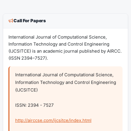
Call For Papers
International Journal of Computational Science,
Information Technology and Control Engineering
(IJCSITCE) is an academic journal published by AIRCC.
(ISSN 2394–7527).
International Journal of Computational Science, 
Information Technology and Control Engineering 
(IJCSITCE)

ISSN: 2394 - 7527

http://airccse.com/ijcsitce/index.html