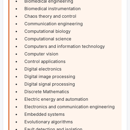
•	Biomedical engineering

•	Biomedical instrumentation

•	Chaos theory and control

•	Communication engineering

•	Computational biology

•	Computational science

•	Computers and information technology

•	Computer vision

•	Control applications

•	Digital electronics

•	Digital image processing

•	Digital signal processing

•	Discrete Mathematics

•	Electric energy and automation

•	Electronics and communication engineering

•	Embedded systems

•	Evolutionary algorithms

•	Fault detection and isolation
