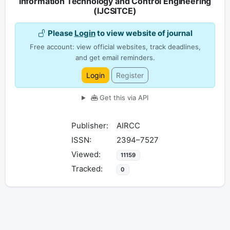
Information Technology and Control Engineering
(IJCSITCE)
Please
Login
to view website of journal
Free account: view official websites, track deadlines,
and get email reminders.
Login
Register
Get this via API
Publisher:
AIRCC
ISSN:
2394–7527
Viewed:
11159
Tracked:
0