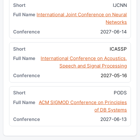
IJCNN
International Joint Conference on Neural
Networks
2027-06-14
ICASSP
International Conference on Acoustics,
Speech and Signal Processing
2027-05-16
PODS
ACM SIGMOD Conference on Principles
of DB Systems
2027-06-13