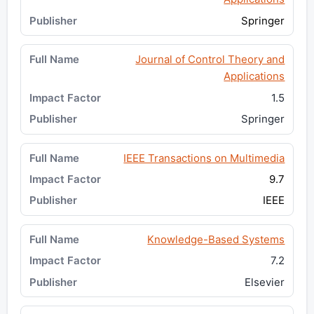
Springer
Journal of Control Theory and
Applications
1.5
Springer
IEEE Transactions on Multimedia
9.7
IEEE
Knowledge-Based Systems
7.2
Elsevier