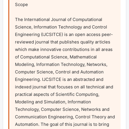
Scope

The International Journal of Computational 
Science, Information Technology and Control 
Engineering (IJCSITCE) is an open access peer-
reviewed journal that publishes quality articles 
which make innovative contributions in all areas 
of Computational Science, Mathematical 
Modeling, Information Technology, Networks, 
Computer Science, Control and Automation 
Engineering. IJCSITCE is an abstracted and 
indexed journal that focuses on all technical and 
practical aspects of Scientific Computing, 
Modeling and Simulation, Information 
Technology, Computer Science, Networks and 
Communication Engineering, Control Theory and 
Automation. The goal of this journal is to bring 