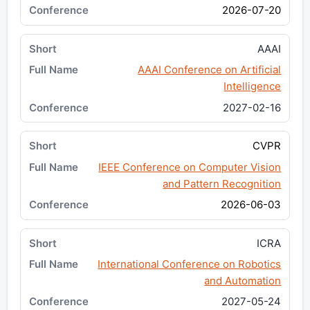
2026-07-20
AAAI
AAAI Conference on Artificial
Intelligence
2027-02-16
CVPR
IEEE Conference on Computer Vision
and Pattern Recognition
2026-06-03
ICRA
International Conference on Robotics
and Automation
2027-05-24