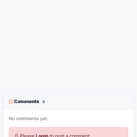
Comments
0
No comments yet.
Please
Login
to post a comment