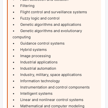
•	Filtering

•	Flight control and surveillance systems

•	Fuzzy logic and control

•	Genetic algorithms and applications

•	Genetic algorithms and evolutionary 
computing

•	Guidance control systems

•	Hybrid systems

•	Image processing

•	Industrial applications

•	Industrial automation

•	Industry, military, space applications

•	Information technology

•	Instrumentation and control components

•	Intelligent systems

•	Linear and nonlinear control systems

•	Mathematical and computer modeling
