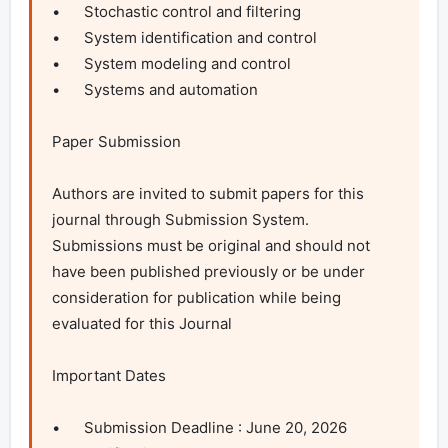
•	Stochastic control and filtering

•	System identification and control

•	System modeling and control

•	Systems and automation 

Paper Submission

Authors are invited to submit papers for this 
journal through Submission System. 
Submissions must be original and should not 
have been published previously or be under 
consideration for publication while being 
evaluated for this Journal

Important Dates

•	Submission Deadline : June 20, 2026
