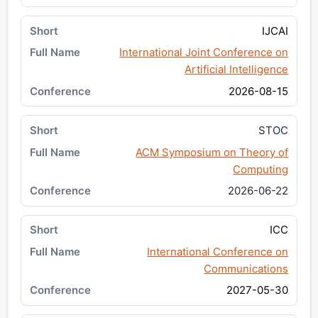
IJCAI
International Joint Conference on
Artificial Intelligence
2026-08-15
STOC
ACM Symposium on Theory of
Computing
2026-06-22
ICC
International Conference on
Communications
2027-05-30